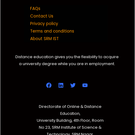
FAQs
Contact Us
Privacy policy
Terms and conditions
About SRM IST
Distance education gives you the flexibility to acquire
a university degree while you are in employment.
Directorate of Online & Distance
Education,
University Building, 4th Floor, Room
No.23, SRM Institute of Science &
Technology, SRM Nagar,