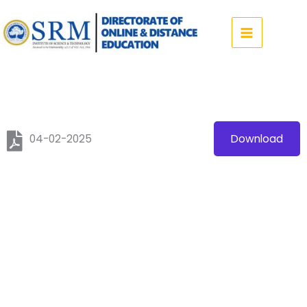
Skip
to
content
04-02-2025
Download