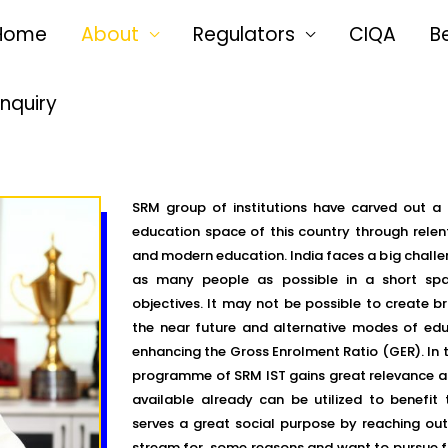
Home
About
Regulators
CIQA
B
Enquiry
SRM group of institutions have carved out a 
education space of this country through relen
and modern education. India faces a big challen
as many people as possible in a short spa
objectives. It may not be possible to create b
the near future and alternative modes of educ
enhancing the Gross Enrolment Ratio (GER). In t
programme of SRM IST gains great relevance a
available already can be utilized to benefit 
serves a great social purpose by reaching ou
stream for some reasons and want to pursue fu