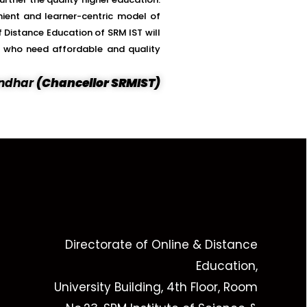
nient and learner-centric model of
 Distance Education of SRM IST will
se who need affordable and quality
vendhar
(Chancellor SRMIST)
Directorate of Online & Distance
Education,
University Building, 4th Floor, Room