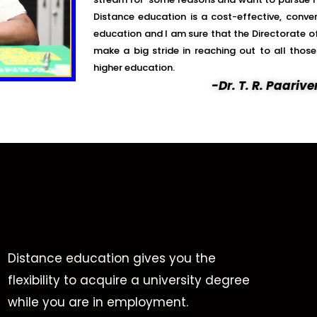
Distance education is a cost-effective, conve
education and I am sure that the Directorate of
make a big stride in reaching out to all tho
higher education.
-Dr. T. R. Paari
Distance education gives you the
flexibility to acquire a university degree
while you are in employment.