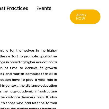
est Practices
Events
APPLY
NOW
niche for themselves in the higher
tless effort to promote qualitative
ge in providing higher education ta
n of time to achieve its growth
rick and mortar campuses far all in
ation have to play a vital role in
his context, the distance education
s the huge academic infrastructure
the distance learners also. It also
t to those who had left the formal
rther the quality higher education.