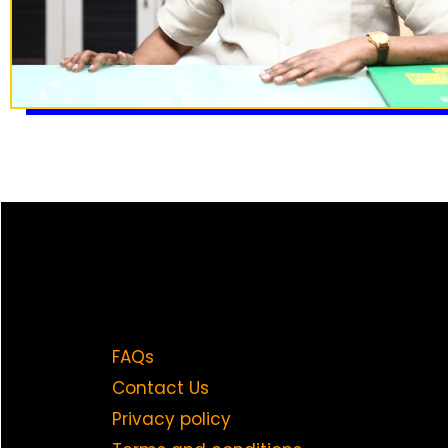
FAQs
Contact Us
Privacy policy