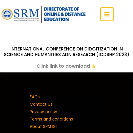
Skip
to
content
INTERNATIONAL CONFERENCE ON DIDGITIZATION IN
SCIENCE AND HUMANITIES ADN RESEARCH (ICDSHR 2023)
Clink link to download
FAQs
Contact Us
Privacy policy
Terms and conditions
About SRM IST