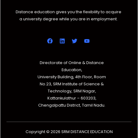
Distance education gives you the flexibility to acquire
a university degree while you are in employment.
Directorate of Online & Distance
Education,
University Building, 4th Floor, Room
No.23, SRM Institute of Science &
Technology, SRM Nagar,
Kattankulathur – 603203,
Chengalpattu District, Tamil Nadu.
Copyright © 2026 SRM DISTANCE EDUCATION