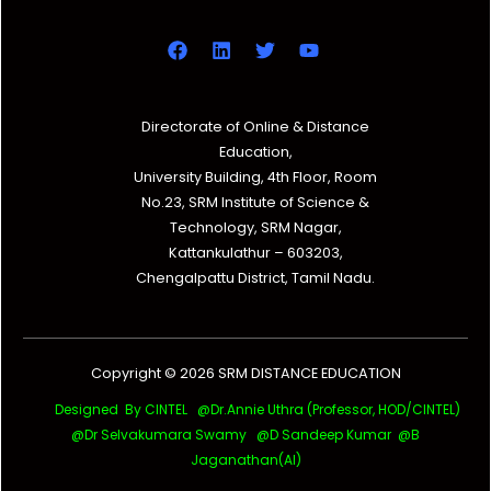
Directorate of Online & Distance
Education,
University Building, 4th Floor, Room
No.23, SRM Institute of Science &
Technology, SRM Nagar,
Kattankulathur – 603203,
Chengalpattu District, Tamil Nadu.
Copyright © 2026 SRM DISTANCE EDUCATION
Designed By CINTEL @Dr.Annie Uthra (Professor, HOD/CINTEL)
@Dr Selvakumara Swamy
@D Sandeep Kumar @B
Jaganathan(AI)