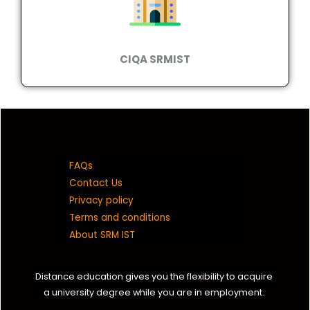
CIQA SRMIST
FAQs
Contact Us
Privacy policy
Terms and conditions
About SRM IST
Distance education gives you the flexibility to acquire
a university degree while you are in employment.