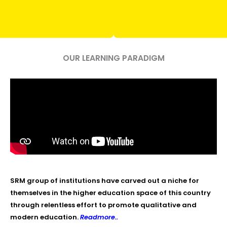
OUR LEARNING PARADIGM
SRM group of institutions have carved out a niche for
themselves in the higher education space of this country
through relentless effort to promote qualitative and
modern education.
Readmore..