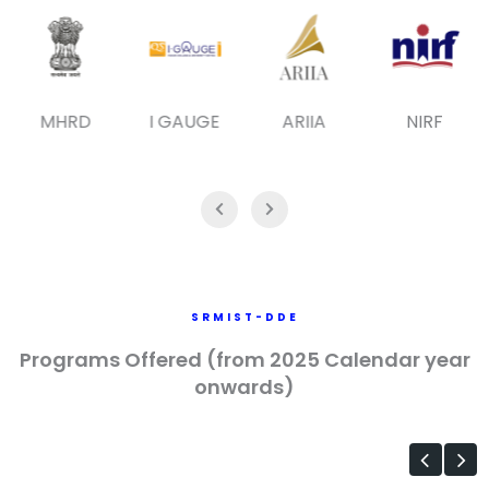
MHRD
I GAUGE
ARIIA
NIRF
SRMIST-DDE
Programs Offered (from 2025 Calendar year
onwards)