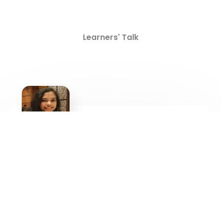
Learners' Talk
“Learning and education have no end. As the world
evolves in leaps and bounds across various
categories, likewise it is essential for individuals to up-
skill themselves in areas of their interest for a better
future and career, In that sense I find SRM IST -DDE as
a preferred destination to achieve my goal”