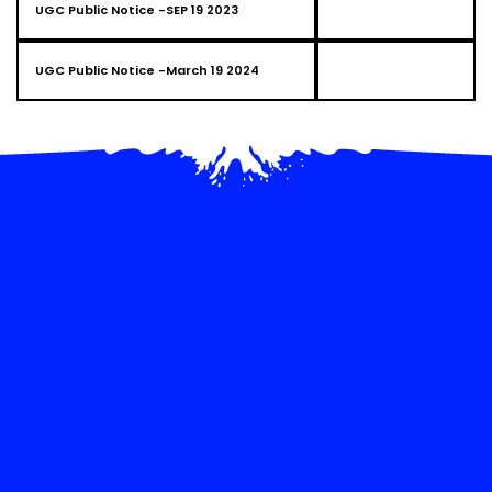
UGC Public Notice -SEP 19 2023
UGC Public Notice -March 19 2024