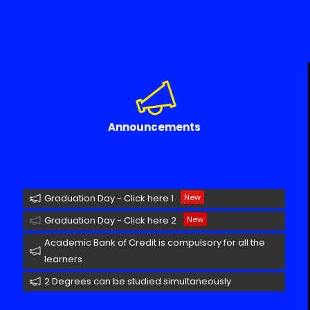
Announcements
Graduation Day - Click here 1
New
Graduation Day - Click here 2
New
Academic Bank of Credit is compulsory for all the
learners
2 Degrees can be studied simultaneously