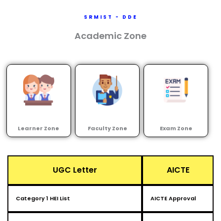
SRMIST - DDE
Academic Zone
Learner Zone
Faculty Zone
Exam Zone
UGC Letter
AICTE
Category 1 HEI List
AICTE Approval