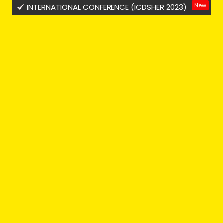
New
INTERNATIONAL CONFERENCE (ICDSHER 2023)