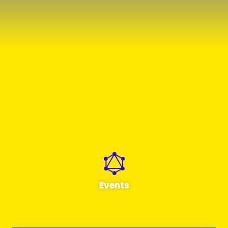
Events