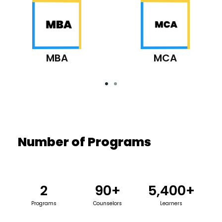
MBA
MCA
Number of Programs
2
90
+
5,400
+
Programs
Counselors
Learners