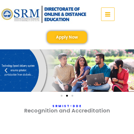
Skip
to
content
Apply Now
SRMIST-DDE
Recognition and Accreditation