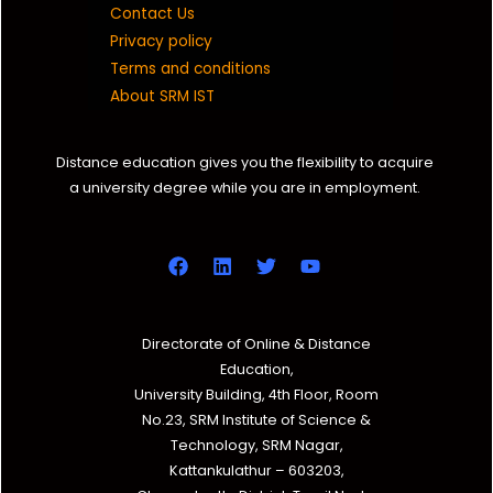
Contact Us
Privacy policy
Terms and conditions
About SRM IST
Distance education gives you the flexibility to acquire
a university degree while you are in employment.
Directorate of Online & Distance
Education,
University Building, 4th Floor, Room
No.23, SRM Institute of Science &
Technology, SRM Nagar,
Kattankulathur – 603203,