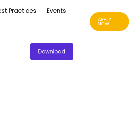
est Practices
Events
APPLY
NOW
Download