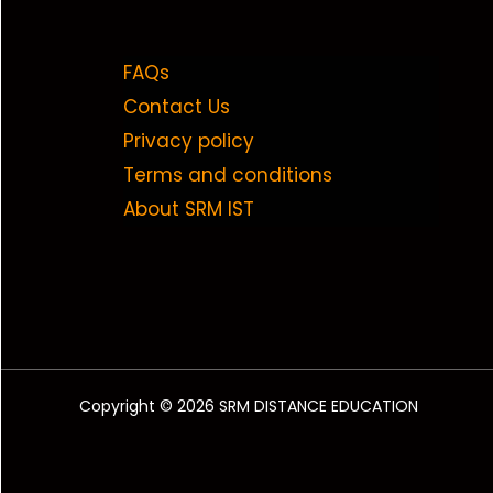
FAQs
Contact Us
Privacy policy
Terms and conditions
About SRM IST
Copyright © 2026 SRM DISTANCE EDUCATION