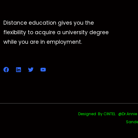
Distance education gives you the
flexibility to acquire a university degree
while you are in employment.
Designed By CINTEL @Dr.Annie Uth
Sande