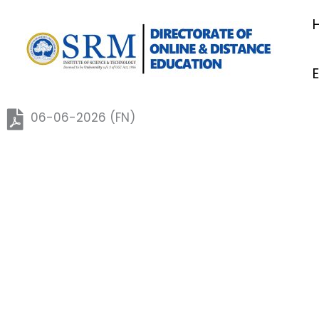
06.06.2026 (FN)
Skip
to
content
06-06-2026 (FN)