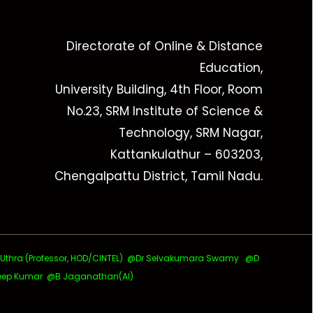
Directorate of Online & Distance
Education,
University Building, 4th Floor, Room
No.23, SRM Institute of Science &
Technology, SRM Nagar,
Kattankulathur – 603203,
Chengalpattu District, Tamil Nadu.
ra (Professor, HOD/CINTEL)
@Dr Selvakumara Swamy
@D
ep Kumar @B Jaganathan(AI)