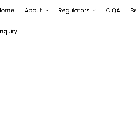
Home
About
Regulators
CIQA
B
Enquiry