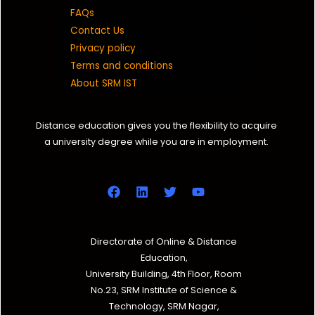
FAQs
Contact Us
Privacy policy
Terms and conditions
About SRM IST
Distance education gives you the flexibility to acquire
a university degree while you are in employment.
Directorate of Online & Distance
Education,
University Building, 4th Floor, Room
No.23, SRM Institute of Science &
Technology, SRM Nagar,