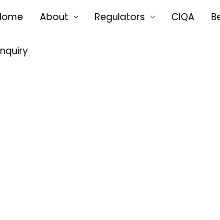
Home
About
Regulators
CIQA
B
Enquiry