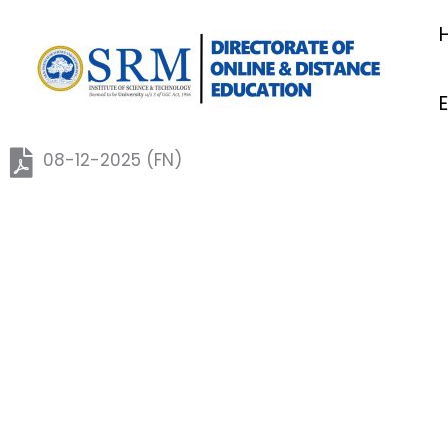
Skip
to
content
08-12-2025 (FN)