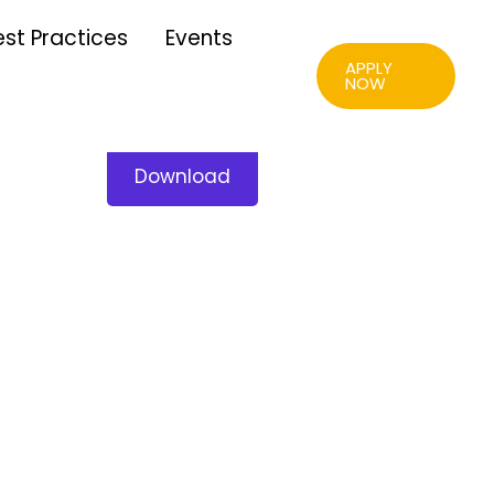
est Practices
Events
APPLY
NOW
Download