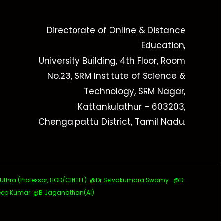
Directorate of Online & Distance
Education,
University Building, 4th Floor, Room
No.23, SRM Institute of Science &
Technology, SRM Nagar,
Kattankulathur – 603203,
Chengalpattu District, Tamil Nadu.
ra (Professor, HOD/CINTEL)
@Dr Selvakumara Swamy
@D
ep Kumar @B Jaganathan(AI)