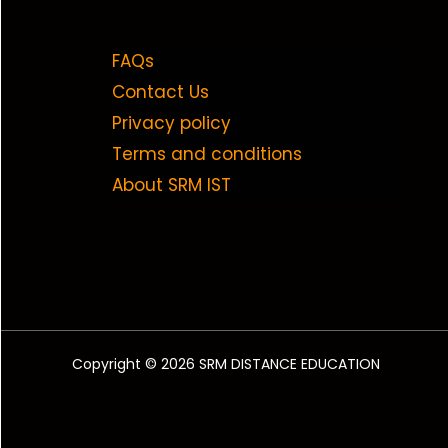
FAQs
Contact Us
Privacy policy
Terms and conditions
About SRM IST
Copyright © 2026 SRM DISTANCE EDUCATION