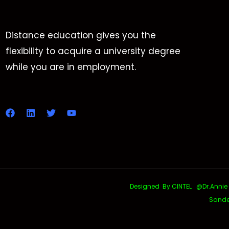
Distance education gives you the
flexibility to acquire a university degree
while you are in employment.
Designed By CINTEL @Dr.Annie Uth
Sande