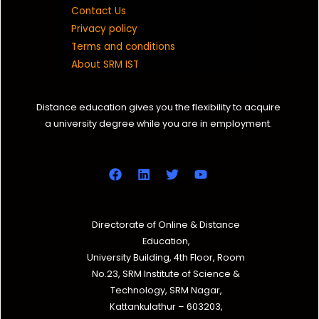
Contact Us
Privacy policy
Terms and conditions
About SRM IST
Distance education gives you the flexibility to acquire
a university degree while you are in employment.
Directorate of Online & Distance
Education,
University Building, 4th Floor, Room
No.23, SRM Institute of Science &
Technology, SRM Nagar,
Kattankulathur – 603203,