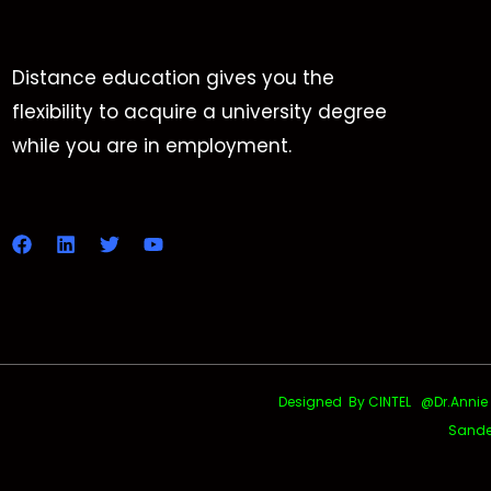
Distance education gives you the
flexibility to acquire a university degree
while you are in employment.
Designed By CINTEL @Dr.Annie Uth
Sande