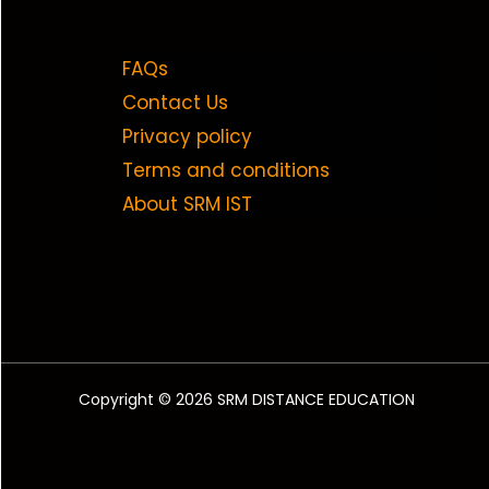
FAQs
Contact Us
Privacy policy
Terms and conditions
About SRM IST
Copyright © 2026 SRM DISTANCE EDUCATION