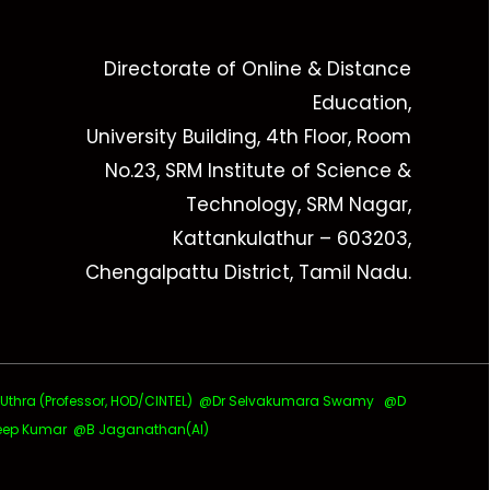
Directorate of Online & Distance
Education,
University Building, 4th Floor, Room
No.23, SRM Institute of Science &
Technology, SRM Nagar,
Kattankulathur – 603203,
Chengalpattu District, Tamil Nadu.
ra (Professor, HOD/CINTEL)
@Dr Selvakumara Swamy
@D
ep Kumar @B Jaganathan(AI)