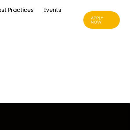
est Practices
Events
APPLY
NOW