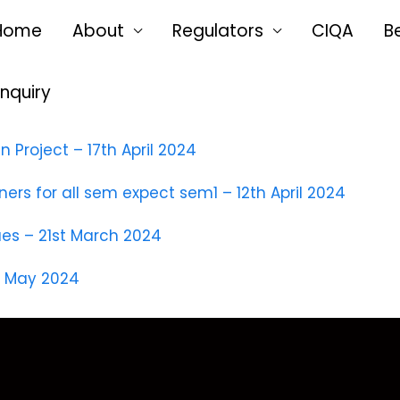
Home
About
Regulators
CIQA
B
Enquiry
Project – 17th April 2024
s for all sem expect sem1 – 12th April 2024
ues – 21st March 2024
h May 2024