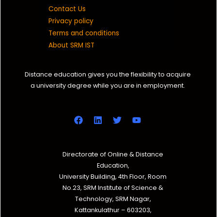
Contact Us
Privacy policy
Terms and conditions
About SRM IST
Distance education gives you the flexibility to acquire
a university degree while you are in employment.
Directorate of Online & Distance
Education,
University Building, 4th Floor, Room
No.23, SRM Institute of Science &
Technology, SRM Nagar,
Kattankulathur – 603203,