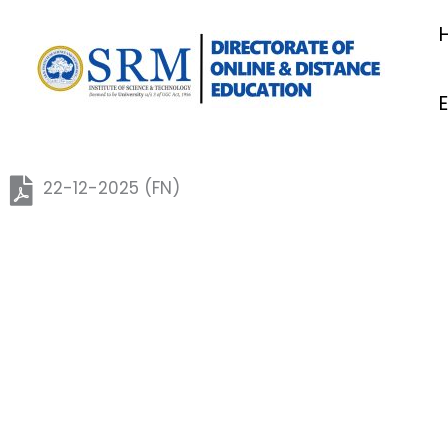
Skip
to
content
22-12-2025 (FN)