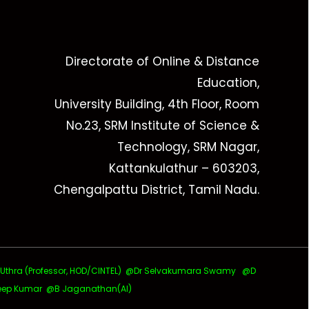
Directorate of Online & Distance
Education,
University Building, 4th Floor, Room
No.23, SRM Institute of Science &
Technology, SRM Nagar,
Kattankulathur – 603203,
Chengalpattu District, Tamil Nadu.
ra (Professor, HOD/CINTEL)
@Dr Selvakumara Swamy
@D
ep Kumar @B Jaganathan(AI)