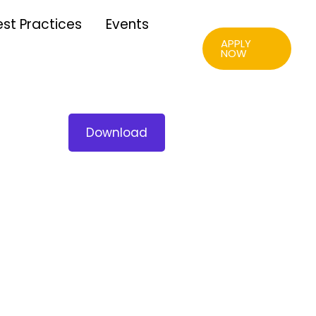
est Practices
Events
APPLY
NOW
Download