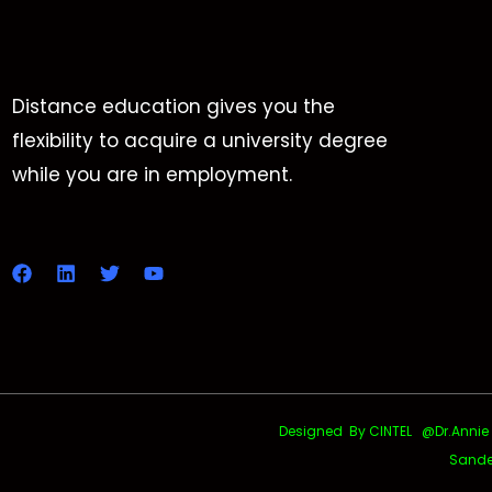
Distance education gives you the
flexibility to acquire a university degree
while you are in employment.
Designed By CINTEL @Dr.Annie Uth
Sande