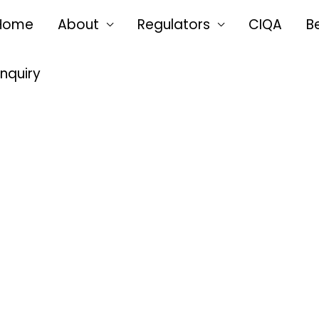
Home
About
Regulators
CIQA
B
Enquiry