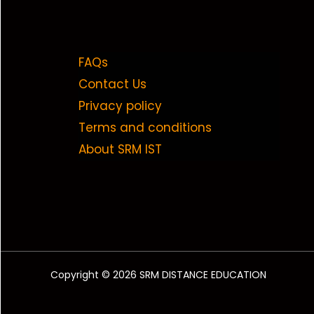
FAQs
Contact Us
Privacy policy
Terms and conditions
About SRM IST
Copyright © 2026 SRM DISTANCE EDUCATION