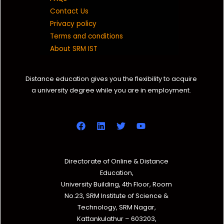
Contact Us
Privacy policy
Terms and conditions
About SRM IST
Distance education gives you the flexibility to acquire
a university degree while you are in employment.
Directorate of Online & Distance
Education,
University Building, 4th Floor, Room
No.23, SRM Institute of Science &
Technology, SRM Nagar,
Kattankulathur – 603203,