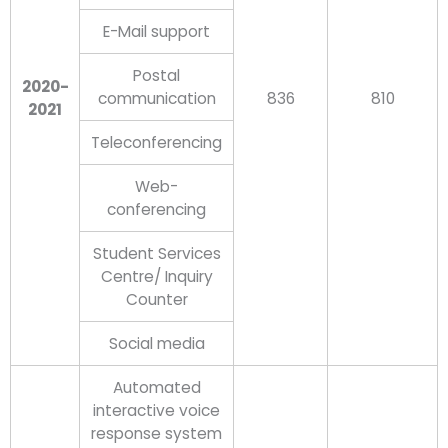
E-Mail support
Postal
2020-
communication
836
810
2021
Teleconferencing
Web-
conferencing
Student Services
Centre/ Inquiry
Counter
Social media
Automated
interactive voice
response system