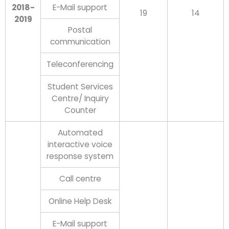
2018-
E-Mail support
19
14
2019
Postal
communication
Teleconferencing
Student Services
Centre/ Inquiry
Counter
Automated
interactive voice
response system
Call centre
Online Help Desk
E-Mail support