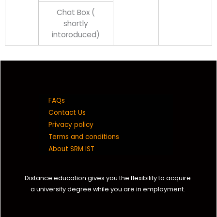
Chat Box (
shortly
intoroduced)
FAQs
Contact Us
Privacy policy
Terms and conditions
About SRM IST
Distance education gives you the flexibility to acquire
a university degree while you are in employment.