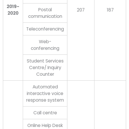
2019-
Postal
207
187
2020
communication
Teleconferencing
Web-
conferencing
Student Services
Centre/ Inquiry
Counter
Automated
interactive voice
response system
Call centre
Online Help Desk