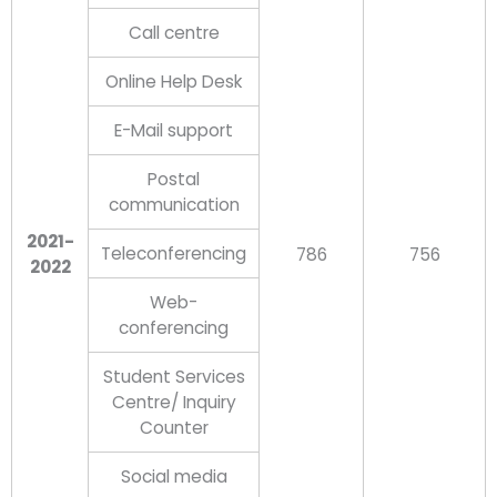
Call centre
Online Help Desk
E-Mail support
Postal
communication
2021-
Teleconferencing
786
756
2022
Web-
conferencing
Student Services
Centre/ Inquiry
Counter
Social media