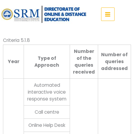
Skip
to
content
Criteria 5.1.8
Number
Number of
Type of
of the
Year
queries
Approach
queries
addressed
received
Automated
interactive voice
response system
Call centre
Online Help Desk