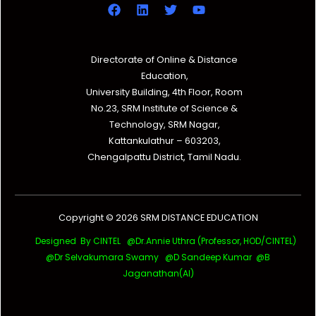
Directorate of Online & Distance
Education,
University Building, 4th Floor, Room
No.23, SRM Institute of Science &
Technology, SRM Nagar,
Kattankulathur – 603203,
Chengalpattu District, Tamil Nadu.
Copyright © 2026 SRM DISTANCE EDUCATION
Designed By CINTEL @Dr.Annie Uthra (Professor, HOD/CINTEL)
@Dr Selvakumara Swamy
@D Sandeep Kumar @B
Jaganathan(AI)