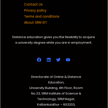
Contact Us
Privacy policy
Terms and conditions
About SRM IST
Distance education gives you the flexibility to acquire
a university degree while you are in employment.
Directorate of Online & Distance
Education,
University Building, 4th Floor, Room
No.23, SRM Institute of Science &
Technology, SRM Nagar,
Kattankulathur – 603203,