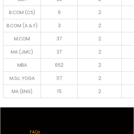
B.COM (CS)
6
2
B.COM (A & F)
3
2
M.COM
37
2
MA (JMC)
37
2
MBA
652
2
M.Sc. YOGA
117
2
MA (ENG)
15
2
FAQs