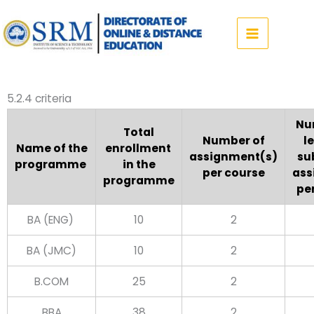
Skip
to
content
5.2.4 criteria
Nu
Total
Number of
l
Name of the
enrollment
assignment(s)
su
programme
in the
per course
ass
programme
pe
BA (ENG)
10
2
BA (JMC)
10
2
B.COM
25
2
BBA
38
2