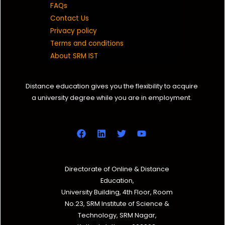
FAQs
Contact Us
Privacy policy
Terms and conditions
About SRM IST
Distance education gives you the flexibility to acquire
a university degree while you are in employment.
Directorate of Online & Distance
Education,
University Building, 4th Floor, Room
No.23, SRM Institute of Science &
Technology, SRM Nagar,