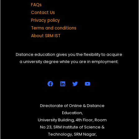
FAQs
Contact Us
Privacy policy
Terms and conditions
About SRM IST
Distance education gives you the flexibility to acquire
a university degree while you are in employment.
Directorate of Online & Distance
Education,
University Building, 4th Floor, Room
No.23, SRM Institute of Science &
Technology, SRM Nagar,