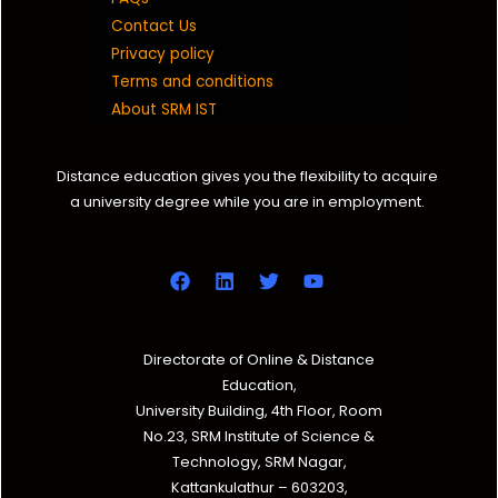
Contact Us
Privacy policy
Terms and conditions
About SRM IST
Distance education gives you the flexibility to acquire
a university degree while you are in employment.
Directorate of Online & Distance
Education,
University Building, 4th Floor, Room
No.23, SRM Institute of Science &
Technology, SRM Nagar,
Kattankulathur – 603203,