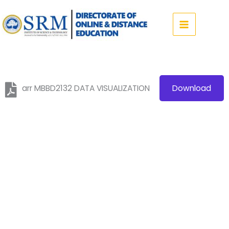
Skip
to
content
arr MBBD2132 DATA VISUALIZATION
Download