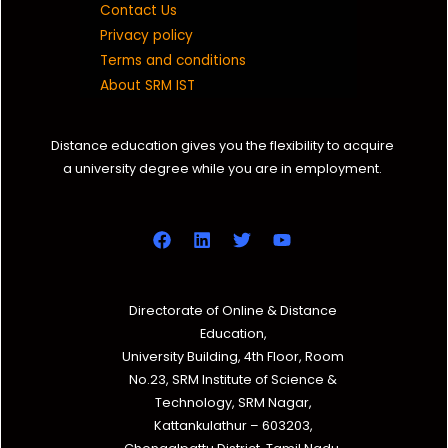
Contact Us
Privacy policy
Terms and conditions
About SRM IST
Distance education gives you the flexibility to acquire
a university degree while you are in employment.
Directorate of Online & Distance
Education,
University Building, 4th Floor, Room
No.23, SRM Institute of Science &
Technology, SRM Nagar,
Kattankulathur – 603203,