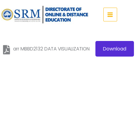
Skip
to
content
arr MBBD2132 DATA VISUALIZATION
Download