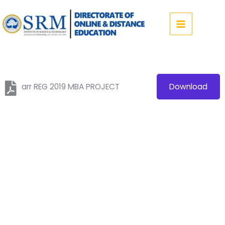
Skip
to
content
arr REG 2019 MBA PROJECT
Download