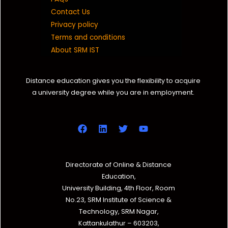
Contact Us
Privacy policy
Terms and conditions
About SRM IST
Distance education gives you the flexibility to acquire
a university degree while you are in employment.
Directorate of Online & Distance
Education,
University Building, 4th Floor, Room
No.23, SRM Institute of Science &
Technology, SRM Nagar,
Kattankulathur – 603203,