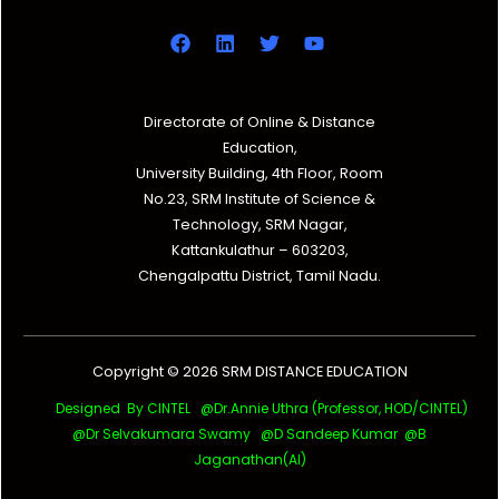
Directorate of Online & Distance
Education,
University Building, 4th Floor, Room
No.23, SRM Institute of Science &
Technology, SRM Nagar,
Kattankulathur – 603203,
Chengalpattu District, Tamil Nadu.
Copyright © 2026 SRM DISTANCE EDUCATION
Designed By CINTEL @Dr.Annie Uthra (Professor, HOD/CINTEL)
@Dr Selvakumara Swamy
@D Sandeep Kumar @B
Jaganathan(AI)