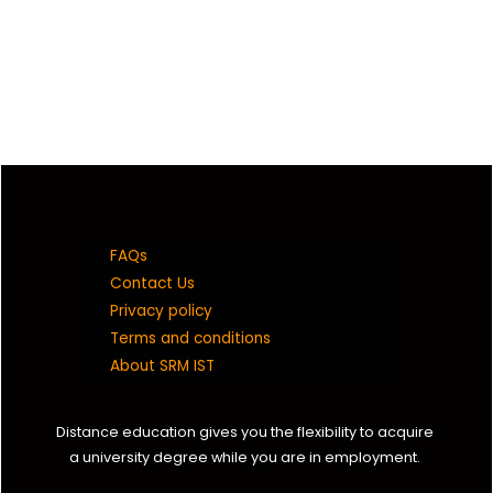
FAQs
Contact Us
Privacy policy
Terms and conditions
About SRM IST
Distance education gives you the flexibility to acquire
a university degree while you are in employment.