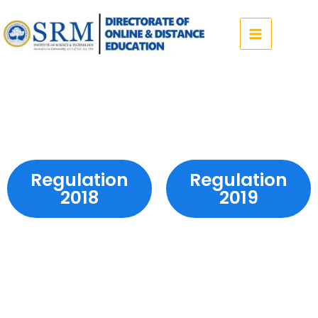
Skip
to
content
Regulation
Regulation
2018
2019