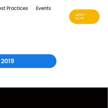
est Practices
Events
APPLY
NOW
 2019