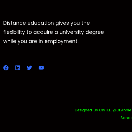
Distance education gives you the
flexibility to acquire a university degree
while you are in employment.
Designed By CINTEL @Dr.Annie Uth
Sande