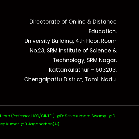
Directorate of Online & Distance
Education,
University Building, 4th Floor, Room
No.23, SRM Institute of Science &
Technology, SRM Nagar,
Kattankulathur – 603203,
Chengalpattu District, Tamil Nadu.
ra (Professor, HOD/CINTEL)
@Dr Selvakumara Swamy
@D
ep Kumar @B Jaganathan(AI)