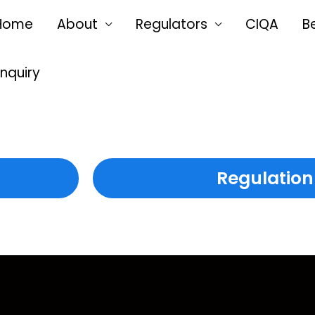
Home
About
Regulators
CIQA
B
Enquiry
Regulation