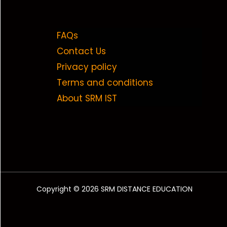
FAQs
Contact Us
Privacy policy
Terms and conditions
About SRM IST
Copyright © 2026 SRM DISTANCE EDUCATION