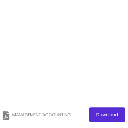
MANAGEMENT ACCOUNTING
Download