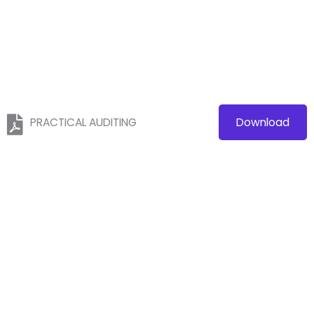
PRACTICAL AUDITING
Download