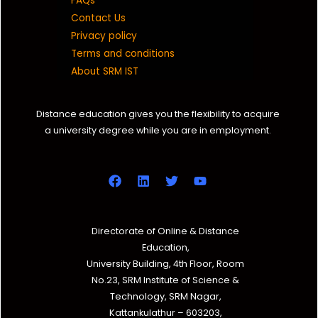
FAQs
Contact Us
Privacy policy
Terms and conditions
About SRM IST
Distance education gives you the flexibility to acquire
a university degree while you are in employment.
Directorate of Online & Distance
Education,
University Building, 4th Floor, Room
No.23, SRM Institute of Science &
Technology, SRM Nagar,
Kattankulathur – 603203,