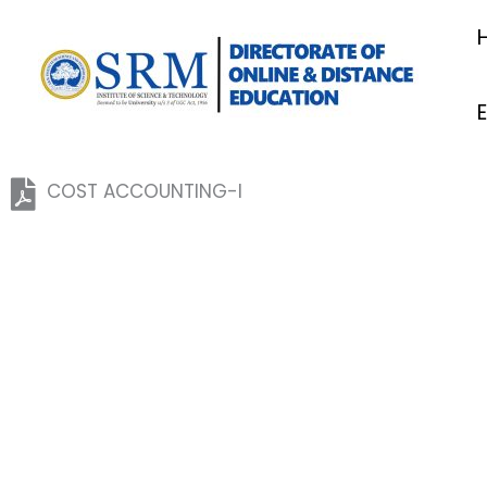
Skip
to
content
COST ACCOUNTING-I