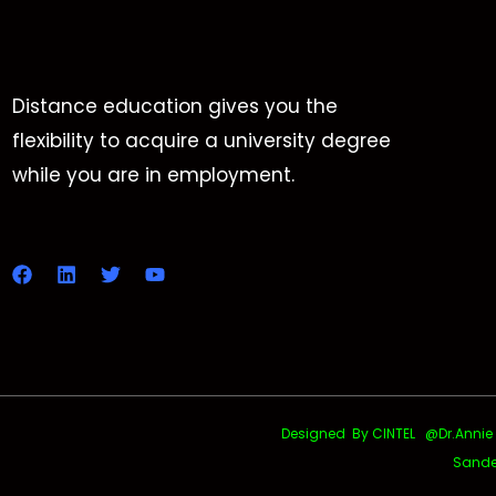
Distance education gives you the
flexibility to acquire a university degree
while you are in employment.
Designed By CINTEL @Dr.Annie Uth
Sande