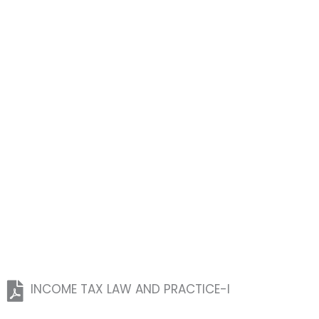
INCOME TAX LAW AND PRACTICE-I