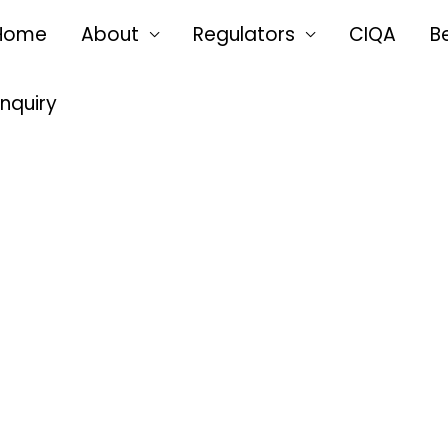
Home
About
Regulators
CIQA
B
Enquiry