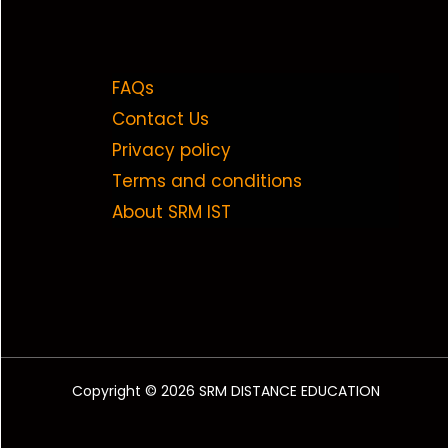
FAQs
Contact Us
Privacy policy
Terms and conditions
About SRM IST
Copyright © 2026 SRM DISTANCE EDUCATION