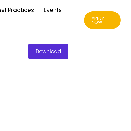
est Practices
Events
APPLY
NOW
Download