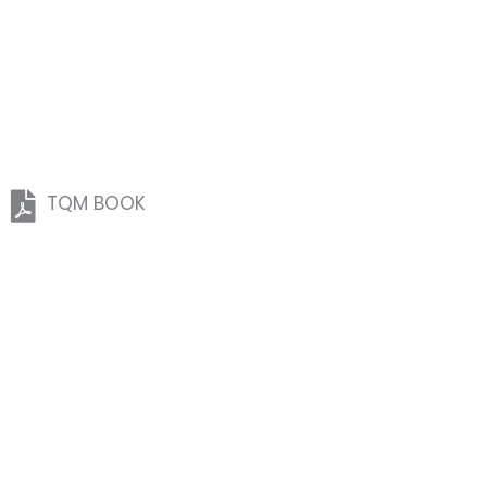
TQM BOOK