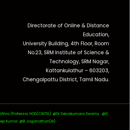
Directorate of Online & Distance
Education,
University Building, 4th Floor, Room
No.23, SRM Institute of Science &
Technology, SRM Nagar,
Kattankulathur – 603203,
Chengalpattu District, Tamil Nadu.
ra (Professor, HOD/CINTEL)
@Dr Selvakumara Swamy
@D
ep Kumar @B Jaganathan(AI)