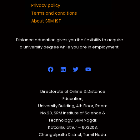
Privacy policy
Terms and conditions
About SRM IST
Distance education gives you the flexibility to acquire
a university degree while you are in employment.
Directorate of Online & Distance
Education,
University Building, 4th Floor, Room
No.23, SRM Institute of Science &
Technology, SRM Nagar,
Kattankulathur – 603203,
Chengalpattu District, Tamil Nadu.