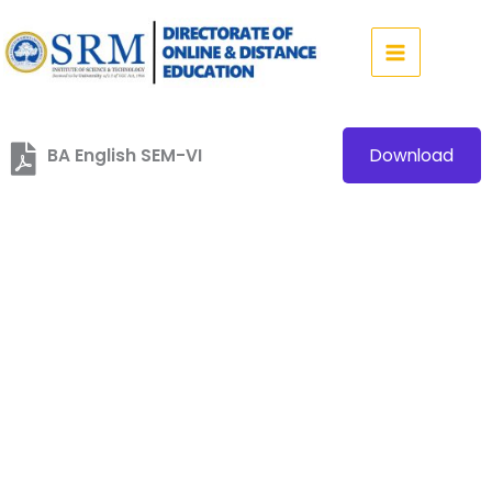
Skip
to
content
BA English SEM-VI
Download