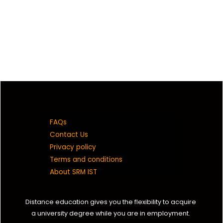
FAQs
Contact Us
Privacy policy
Terms and conditions
About SRM IST
Distance education gives you the flexibility to acquire
a university degree while you are in employment.