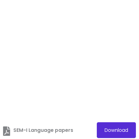
SEM-I Language papers
Download