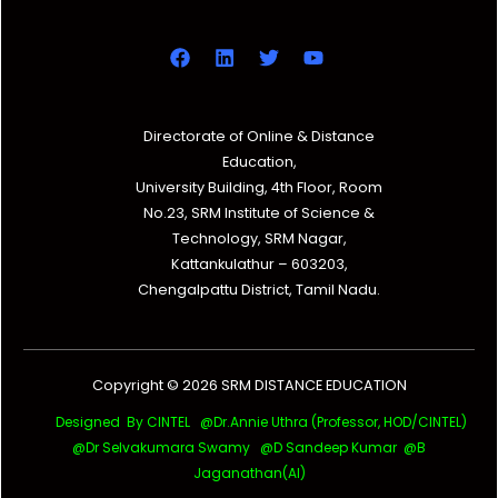
Directorate of Online & Distance
Education,
University Building, 4th Floor, Room
No.23, SRM Institute of Science &
Technology, SRM Nagar,
Kattankulathur – 603203,
Chengalpattu District, Tamil Nadu.
Copyright © 2026 SRM DISTANCE EDUCATION
Designed By CINTEL @Dr.Annie Uthra (Professor, HOD/CINTEL)
@Dr Selvakumara Swamy
@D Sandeep Kumar @B
Jaganathan(AI)