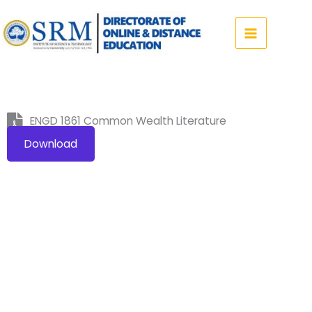
Skip
to
content
ENGD 1861 Common Wealth Literature
Download