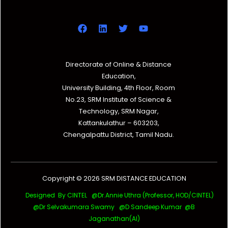
Directorate of Online & Distance
Education,
University Building, 4th Floor, Room
No.23, SRM Institute of Science &
Technology, SRM Nagar,
Kattankulathur – 603203,
Chengalpattu District, Tamil Nadu.
Copyright © 2026 SRM DISTANCE EDUCATION
Designed By CINTEL @Dr.Annie Uthra (Professor, HOD/CINTEL)
@Dr Selvakumara Swamy
@D Sandeep Kumar @B
Jaganathan(AI)