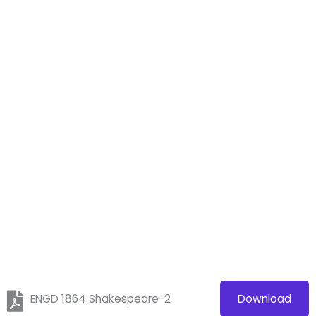
ENGD 1864 Shakespeare-2
Download