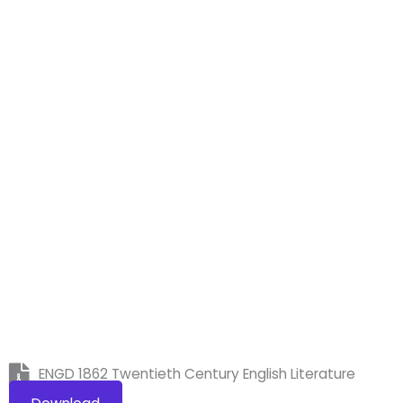
ENGD 1862 Twentieth Century English Literature