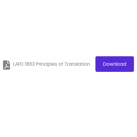
LAFD 1863 Principles of Translation
Download