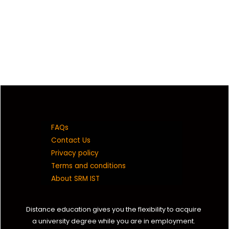
FAQs
Contact Us
Privacy policy
Terms and conditions
About SRM IST
Distance education gives you the flexibility to acquire
a university degree while you are in employment.