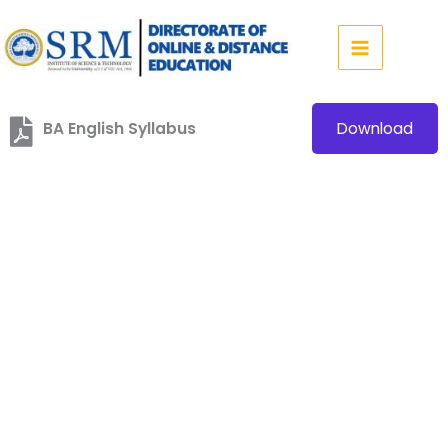
Skip
to
content
BA English Syllabus
Download