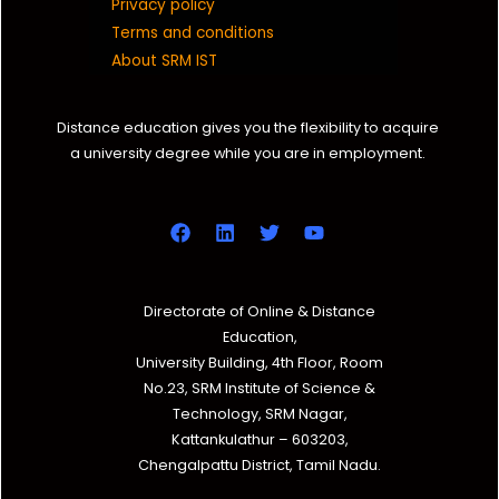
Privacy policy
Terms and conditions
About SRM IST
Distance education gives you the flexibility to acquire
a university degree while you are in employment.
Directorate of Online & Distance
Education,
University Building, 4th Floor, Room
No.23, SRM Institute of Science &
Technology, SRM Nagar,
Kattankulathur – 603203,
Chengalpattu District, Tamil Nadu.