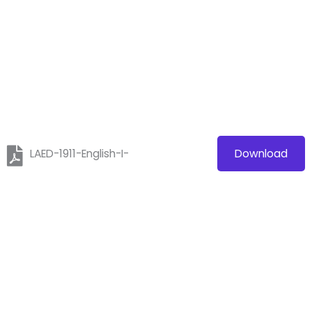
LAED-1911-English-I-
Download