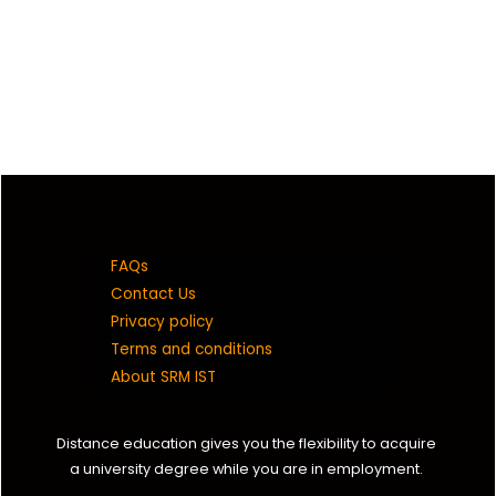
FAQs
Contact Us
Privacy policy
Terms and conditions
About SRM IST
Distance education gives you the flexibility to acquire
a university degree while you are in employment.