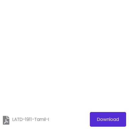
LATD-1911-Tamil-I
Download