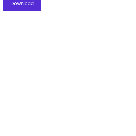
Download