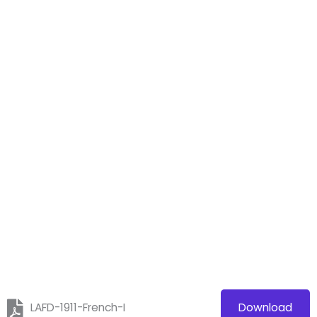
LAFD-1911-French-I
Download