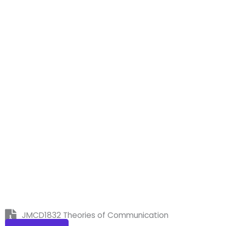
JMCD1832 Theories of Communication