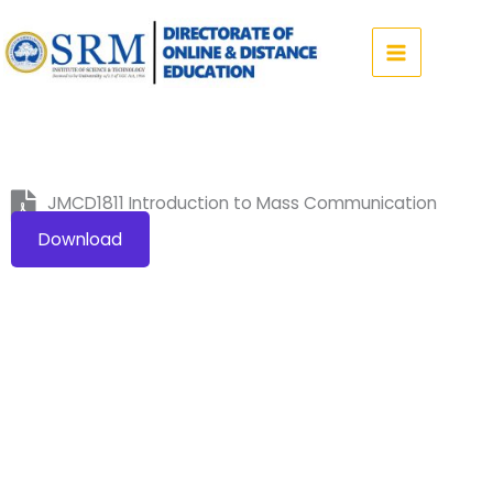
Skip
to
content
JMCD1811 Introduction to Mass Communication
Download