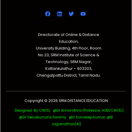
Directorate of Online & Distance
Education,
University Building, 4th Floor, Room
No.23, SRM Institute of Science &
Technology, SRM Nagar,
Kattankulathur – 603203,
Chengalpattu District, Tamil Nadu.
Copyright © 2026 SRM DISTANCE EDUCATION
Designed By CINTEL @Dr.Annie Uthra (Professor, HOD/CINTEL)
@Dr Selvakumara Swamy
@D Sandeep Kumar @B
Jaganathan(AI)