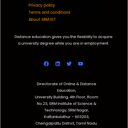
Privacy policy
Terms and conditions
About SRM IST
Distance education gives you the flexibility to acquire
a university degree while you are in employment.
Directorate of Online & Distance
Education,
University Building, 4th Floor, Room
No.23, SRM Institute of Science &
Technology, SRM Nagar,
Kattankulathur – 603203,
Chengalpattu District, Tamil Nadu.