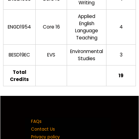
Writing
Applied
English
ENGD1954
Core 16
4
Language
Teaching
Environmental
BESD19EC
EVS
3
Studies
Total
19
Credits
FAQs
Contact Us
Privacy policy