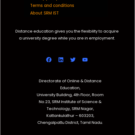
Terms and conditions
About SRM IST
Distance education gives you the flexibility to acquire
a university degree while you are in employment.
Directorate of Online & Distance
Education,
University Building, 4th Floor, Room
No.23, SRM Institute of Science &
Technology, SRM Nagar,
Kattankulathur – 603203,
Chengalpattu District, Tamil Nadu.