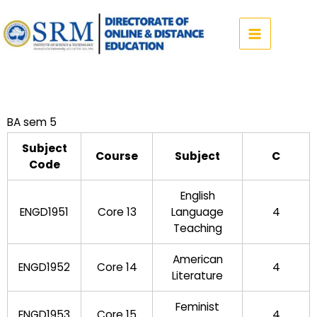
Skip
to
content
BA sem 5
Subject
Course
Subject
C
Code
English
ENGD1951
Core 13
Language
4
Teaching
American
ENGD1952
Core 14
4
Literature
Feminist
ENGD1953
Core 15
4