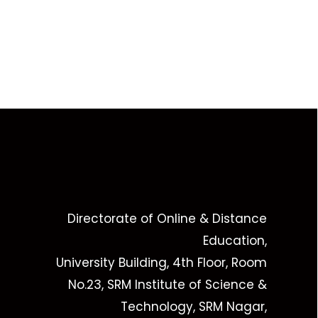
Directorate of Online & Distance
Education,
University Building, 4th Floor, Room
No.23, SRM Institute of Science &
Technology, SRM Nagar,