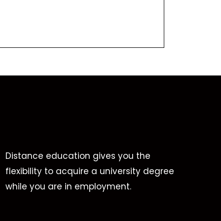
Distance education gives you the
flexibility to acquire a university degree
while you are in employment.