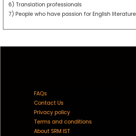
6) Translation professionals
7) People who have passion for English literature
FAQs
Contact Us
Privacy policy
Terms and conditions
About SRM IST