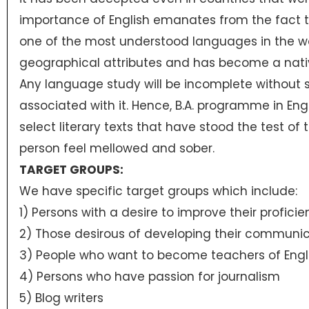
importance of English emanates from the fact th
one of the most understood languages in the wor
geographical attributes and has become a nat
Any language study will be incomplete without st
associated with it. Hence, B.A. programme in Eng
select literary texts that have stood the test of
person feel mellowed and sober.
TARGET GROUPS:
We have specific target groups which include:
1) Persons with a desire to improve their proficie
2) Those desirous of developing their communica
3) People who want to become teachers of Engli
4) Persons who have passion for journalism
5) Blog writers