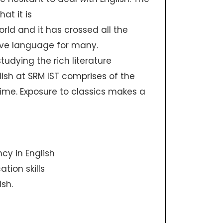
at it is
ld and it has crossed all the
ive language for many.
udying the rich literature
lish at SRM IST comprises of the
 time. Exposure to classics makes a
ncy in English
tion skills
sh.