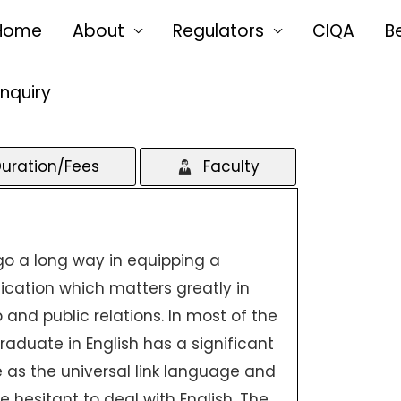
Home
About
Regulators
CIQA
B
Enquiry
uration/Fees
Faculty
 go a long way in equipping a
ation which matters greatly in
 and public relations. In most of the
aduate in English has a significant
le as the universal link language and
 hesitant to deal with English. The