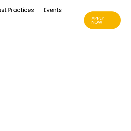
est Practices
Events
APPLY
NOW