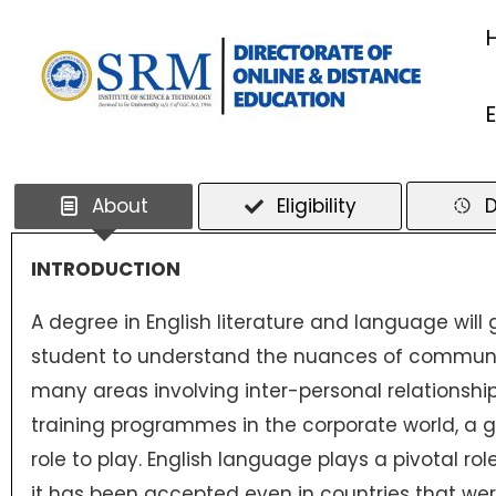
Skip
to
content
About
Eligibility
D
INTRODUCTION
A degree in English literature and language will
student to understand the nuances of communic
many areas involving inter-personal relationship
training programmes in the corporate world, a gr
role to play. English language plays a pivotal ro
it has been accepted even in countries that were