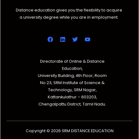
Distance education gives you the flexibility to acquire
a university degree while you are in employment.
Directorate of Online & Distance
Education,
University Building, 4th Floor, Room
No.23, SRM Institute of Science &
Technology, SRM Nagar,
Kattankulathur – 603203,
Chengalpattu District, Tamil Nadu.
Copyright © 2026 SRM DISTANCE EDUCATION