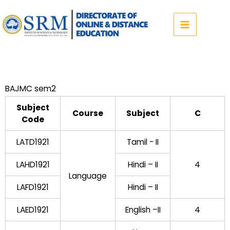
Skip
to
content
BAJMC sem2
Subject
Course
Subject
C
Code
LATD1921
Tamil - II
LAHD1921
Hindi – II
4
Language
LAFD1921
Hindi – II
LAED1921
English –II
4