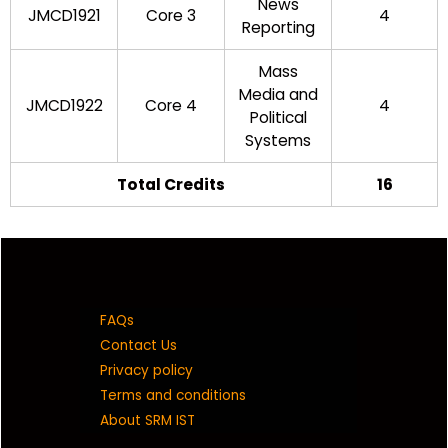
News
JMCD1921
Core 3
4
Reporting
Mass
Media and
JMCD1922
Core 4
4
Political
Systems
Total Credits
16
FAQs
Contact Us
Privacy policy
Terms and conditions
About SRM IST