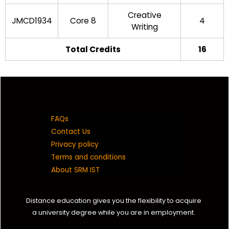
Creative
JMCD1934
Core 8
4
Writing
Total Credits
16
FAQs
Contact Us
Privacy policy
Terms and conditions
About SRM IST
Distance education gives you the flexibility to acquire
a university degree while you are in employment.