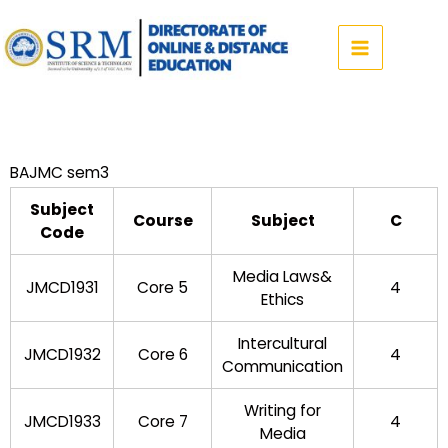
Skip
to
content
BAJMC sem3
Subject
Course
Subject
C
Code
Media Laws&
JMCD1931
Core 5
4
Ethics
Intercultural
JMCD1932
Core 6
4
Communication
Writing for
JMCD1933
Core 7
4
Media