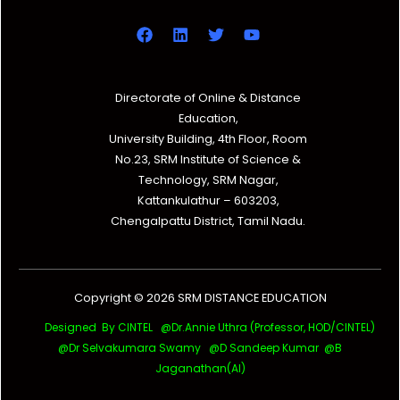
Directorate of Online & Distance
Education,
University Building, 4th Floor, Room
No.23, SRM Institute of Science &
Technology, SRM Nagar,
Kattankulathur – 603203,
Chengalpattu District, Tamil Nadu.
Copyright © 2026 SRM DISTANCE EDUCATION
Designed By CINTEL @Dr.Annie Uthra (Professor, HOD/CINTEL)
@Dr Selvakumara Swamy
@D Sandeep Kumar @B
Jaganathan(AI)