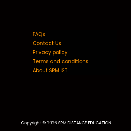
FAQs
Contact Us
Privacy policy
Terms and conditions
About SRM IST
Copyright © 2026 SRM DISTANCE EDUCATION