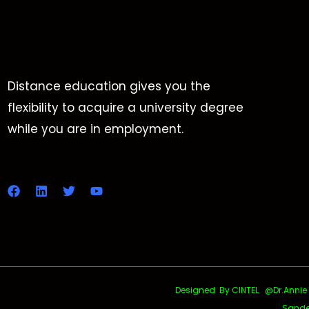
Distance education gives you the
flexibility to acquire a university degree
while you are in employment.
Designed By CINTEL @Dr.Annie Uth
Sande