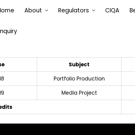
Home
About
Regulators
CIQA
B
Enquiry
se
Subject
18
Portfolio Production
19
Media Project
edits