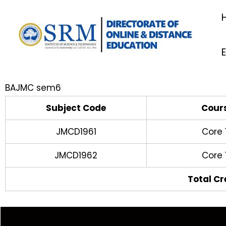
Skip
to
content
BAJMC sem6
Subject Code
Cour
JMCD1961
Core 
JMCD1962
Core 
Total Cr