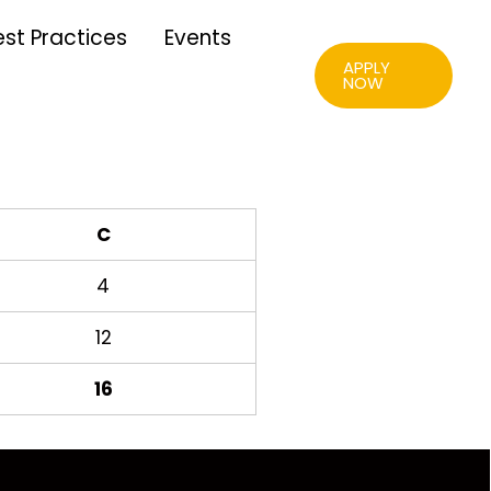
est Practices
Events
APPLY
NOW
C
4
12
16