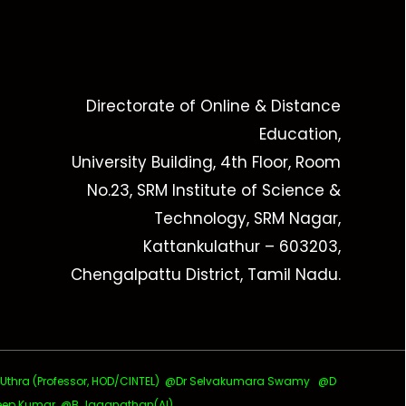
Directorate of Online & Distance
Education,
University Building, 4th Floor, Room
No.23, SRM Institute of Science &
Technology, SRM Nagar,
Kattankulathur – 603203,
Chengalpattu District, Tamil Nadu.
ra (Professor, HOD/CINTEL)
@Dr Selvakumara Swamy
@D
ep Kumar @B Jaganathan(AI)