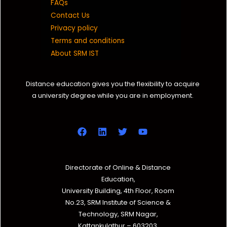
FAQs
Contact Us
Privacy policy
Terms and conditions
About SRM IST
Distance education gives you the flexibility to acquire
a university degree while you are in employment.
Directorate of Online & Distance
Education,
University Building, 4th Floor, Room
No.23, SRM Institute of Science &
Technology, SRM Nagar,
Kattankulathur – 603203,