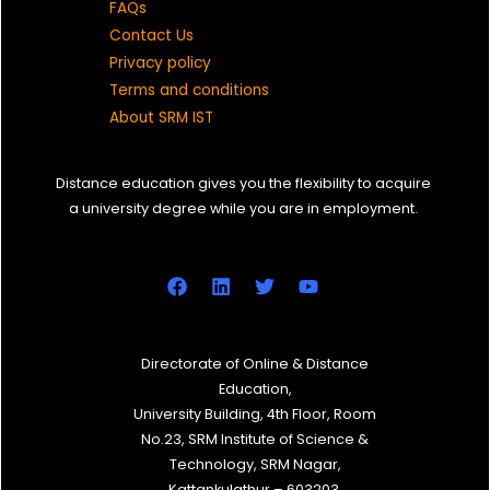
FAQs
Contact Us
Privacy policy
Terms and conditions
About SRM IST
Distance education gives you the flexibility to acquire
a university degree while you are in employment.
Directorate of Online & Distance
Education,
University Building, 4th Floor, Room
No.23, SRM Institute of Science &
Technology, SRM Nagar,
Kattankulathur – 603203,