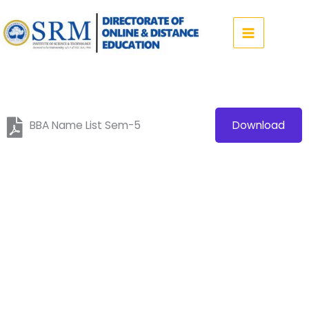
Skip
to
content
BBA Name List Sem-5
Download