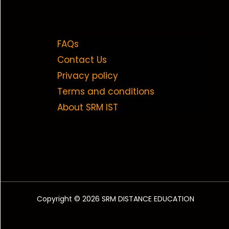
FAQs
Contact Us
Privacy policy
Terms and conditions
About SRM IST
Copyright © 2026 SRM DISTANCE EDUCATION