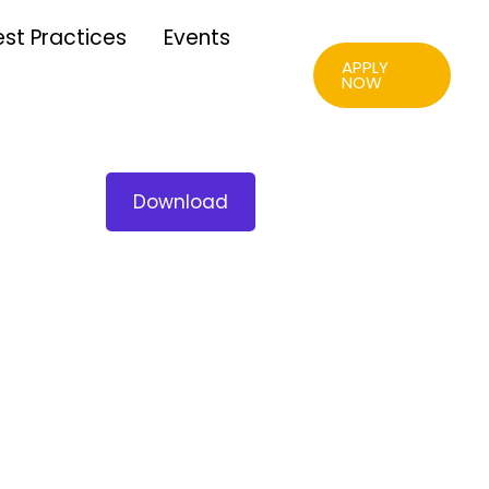
est Practices
Events
APPLY
NOW
Download