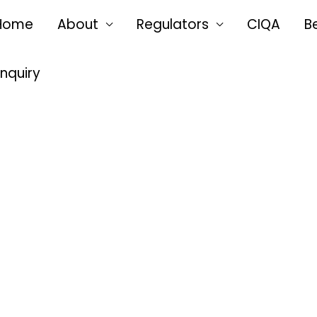
Home
About
Regulators
CIQA
B
Enquiry