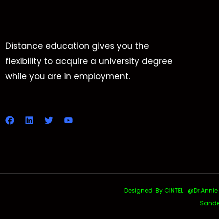
Distance education gives you the
flexibility to acquire a university degree
while you are in employment.
Designed By CINTEL @Dr.Annie Uth
Sande