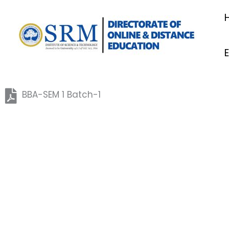
Skip
to
content
BBA-SEM 1 Batch-1