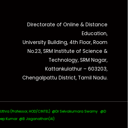
Directorate of Online & Distance
Education,
University Building, 4th Floor, Room
No.23, SRM Institute of Science &
Technology, SRM Nagar,
Kattankulathur – 603203,
Chengalpattu District, Tamil Nadu.
ra (Professor, HOD/CINTEL)
@Dr Selvakumara Swamy
@D
ep Kumar @B Jaganathan(AI)