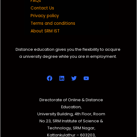
FAQs
Contact Us
Privacy policy
Terms and conditions
About SRM IST
Distance education gives you the flexibility to acquire
a university degree while you are in employment.
Directorate of Online & Distance
Education,
University Building, 4th Floor, Room
No.23, SRM Institute of Science &
Technology, SRM Nagar,
Kattankulathur – 603203,