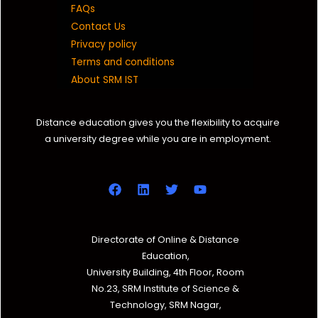
FAQs
Contact Us
Privacy policy
Terms and conditions
About SRM IST
Distance education gives you the flexibility to acquire
a university degree while you are in employment.
Directorate of Online & Distance
Education,
University Building, 4th Floor, Room
No.23, SRM Institute of Science &
Technology, SRM Nagar,