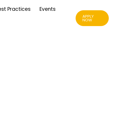
Download
est Practices
Events
APPLY
NOW