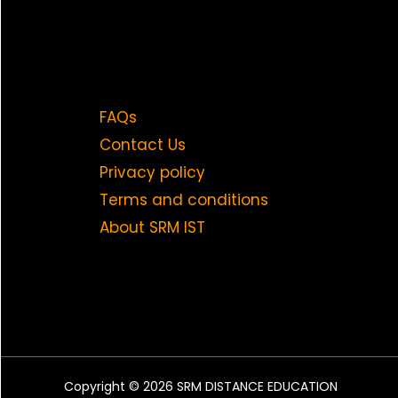
FAQs
Contact Us
Privacy policy
Terms and conditions
About SRM IST
Copyright © 2026 SRM DISTANCE EDUCATION