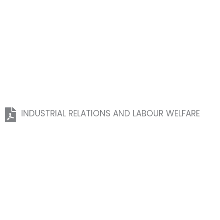
INDUSTRIAL RELATIONS AND LABOUR WELFARE