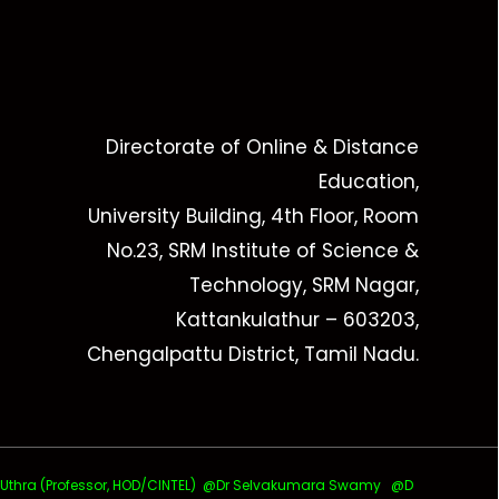
Directorate of Online & Distance
Education,
University Building, 4th Floor, Room
No.23, SRM Institute of Science &
Technology, SRM Nagar,
Kattankulathur – 603203,
Chengalpattu District, Tamil Nadu.
ra (Professor, HOD/CINTEL)
@Dr Selvakumara Swamy
@D