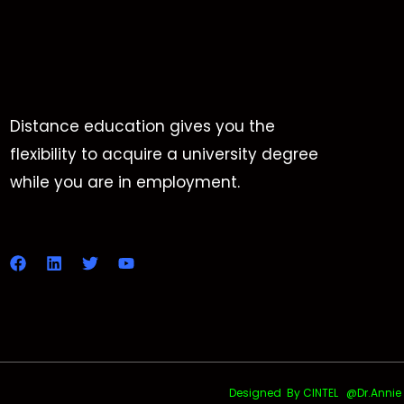
Distance education gives you the
flexibility to acquire a university degree
while you are in employment.
Designed By CINTEL @Dr.Annie Uth