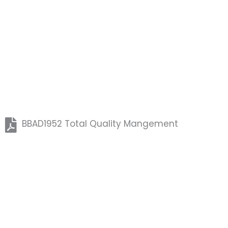
BBAD1952 Total Quality Mangement