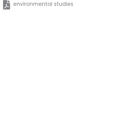
environmental studies