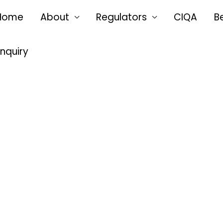
Home
About
Regulators
CIQA
B
Enquiry