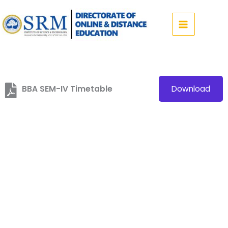
Skip
to
content
BBA SEM-IV Timetable
Download