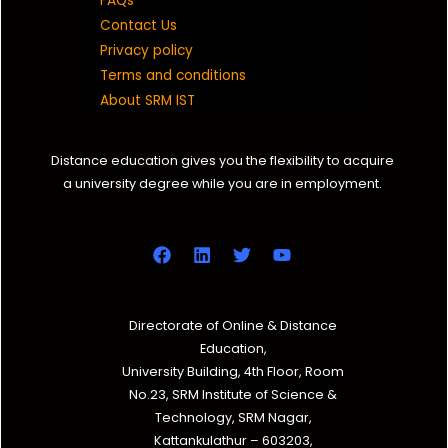
FAQs
Contact Us
Privacy policy
Terms and conditions
About SRM IST
Distance education gives you the flexibility to acquire
a university degree while you are in employment.
Directorate of Online & Distance
Education,
University Building, 4th Floor, Room
No.23, SRM Institute of Science &
Technology, SRM Nagar,
Kattankulathur – 603203,