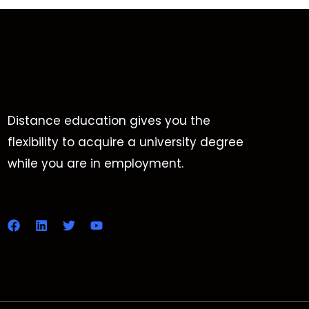
Distance education gives you the
flexibility to acquire a university degree
while you are in employment.