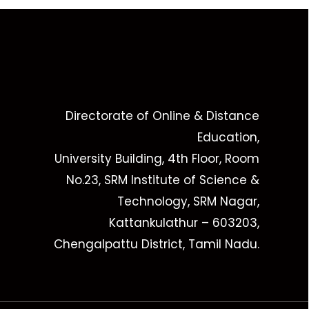
Directorate of Online & Distance
Education,
University Building, 4th Floor, Room
No.23, SRM Institute of Science &
Technology, SRM Nagar,
Kattankulathur – 603203,
Chengalpattu District, Tamil Nadu.