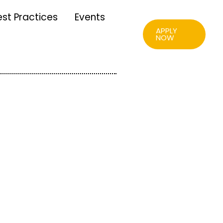
est Practices
Events
APPLY
NOW