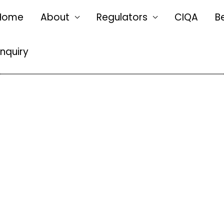
Home
About
Regulators
CIQA
B
Enquiry