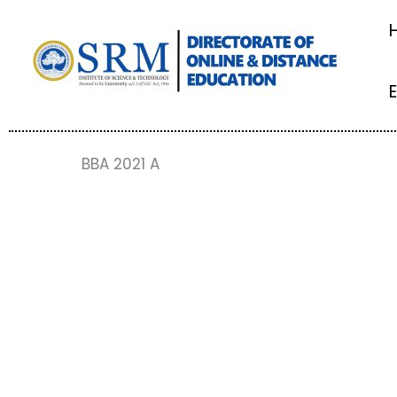
Skip
to
content
BBA 2021 A