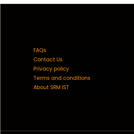
FAQs
Contact Us
Privacy policy
Terms and conditions
About SRM IST