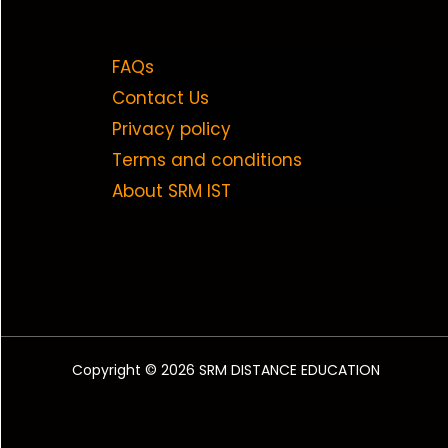
FAQs
Contact Us
Privacy policy
Terms and conditions
About SRM IST
Copyright © 2026 SRM DISTANCE EDUCATION