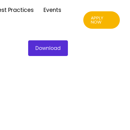
est Practices
Events
APPLY
NOW
Download