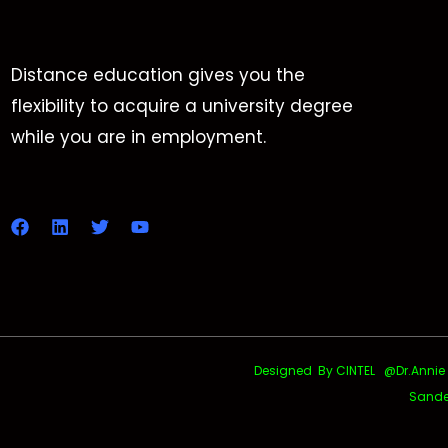
Distance education gives you the
flexibility to acquire a university degree
while you are in employment.
Designed By CINTEL @Dr.Annie Uth
Sande