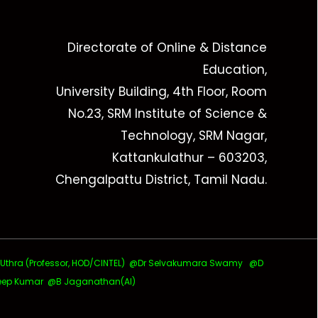
Directorate of Online & Distance
Education,
University Building, 4th Floor, Room
No.23, SRM Institute of Science &
Technology, SRM Nagar,
Kattankulathur – 603203,
Chengalpattu District, Tamil Nadu.
ra (Professor, HOD/CINTEL)
@Dr Selvakumara Swamy
@D
ep Kumar @B Jaganathan(AI)