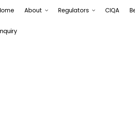
Home
About
Regulators
CIQA
B
Enquiry