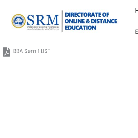
Skip
to
content
BBA Sem 1 LIST