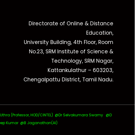
Directorate of Online & Distance
Education,
University Building, 4th Floor, Room
No.23, SRM Institute of Science &
Technology, SRM Nagar,
Kattankulathur – 603203,
Chengalpattu District, Tamil Nadu.
ra (Professor, HOD/CINTEL)
@Dr Selvakumara Swamy
@D
ep Kumar @B Jaganathan(AI)