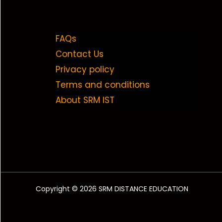
FAQs
Contact Us
Privacy policy
Terms and conditions
About SRM IST
Copyright © 2026 SRM DISTANCE EDUCATION