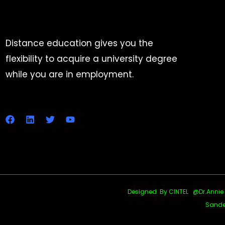
Distance education gives you the
flexibility to acquire a university degree
while you are in employment.
Designed By CINTEL @Dr.Annie Uth
Sande