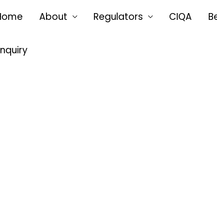
Home
About
Regulators
CIQA
B
Enquiry