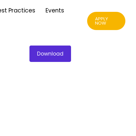
est Practices
Events
APPLY
NOW
Download