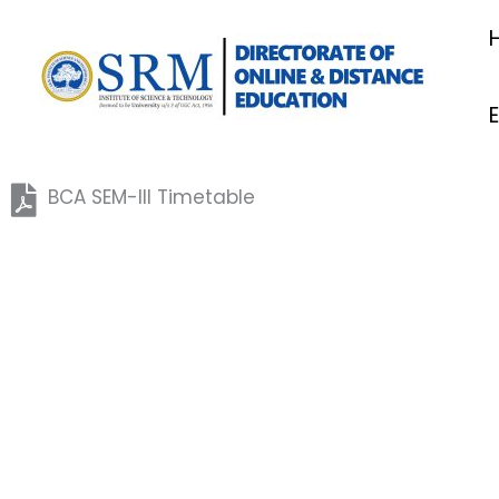
Skip
to
content
BCA SEM-III Timetable