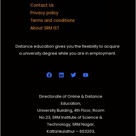
Contact Us
Privacy policy
Terms and conditions
About SRM IST
Distance education gives you the flexibility to acquire
a university degree while you are in employment.
Directorate of Online & Distance
Education,
University Building, 4th Floor, Room
No.23, SRM Institute of Science &
Technology, SRM Nagar,
Kattankulathur – 603203,