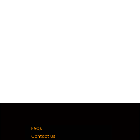
FAQs
Contact Us