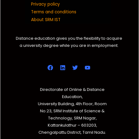
Privacy policy
Terms and conditions
About SRM IST
Distance education gives you the flexibility to acquire
a university degree while you are in employment.
Directorate of Online & Distance
Education,
University Building, 4th Floor, Room
No.23, SRM Institute of Science &
Technology, SRM Nagar,
Kattankulathur – 603203,
Chengalpattu District, Tamil Nadu.