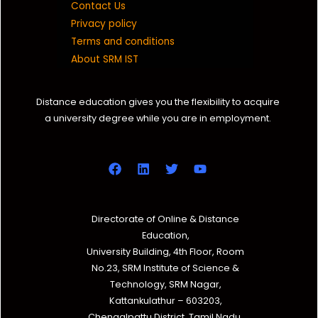
Contact Us
Privacy policy
Terms and conditions
About SRM IST
Distance education gives you the flexibility to acquire
a university degree while you are in employment.
Directorate of Online & Distance
Education,
University Building, 4th Floor, Room
No.23, SRM Institute of Science &
Technology, SRM Nagar,
Kattankulathur – 603203,
Chengalpattu District, Tamil Nadu.