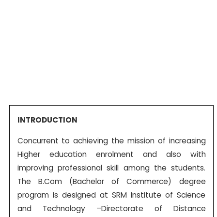
INTRODUCTION
Concurrent to achieving the mission of increasing
Higher education enrolment and also with
improving professional skill among the students.
The B.Com (Bachelor of Commerce) degree
program is designed at SRM Institute of Science
and Technology –Directorate of Distance