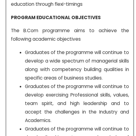
education through flexi-timings
PROGRAM EDUCATIONAL OBJECTIVES
The B.Com programme aims to achieve the
following academic objectives
Graduates of the programme will continue to
develop a wide spectrum of managerial skills
along with competency building qualities in
specific areas of business studies.
Graduates of the programme will continue to
develop exercising Professional skills, values,
team spirit, and high leadership and to
accept the challenges in the Industry and
Academics.
Graduates of the programme will continue to