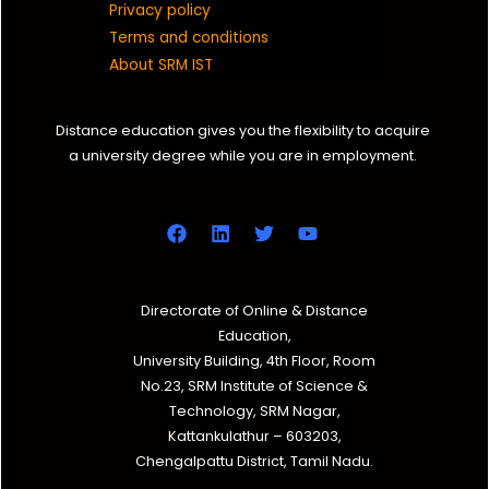
Privacy policy
Terms and conditions
About SRM IST
Distance education gives you the flexibility to acquire
a university degree while you are in employment.
Directorate of Online & Distance
Education,
University Building, 4th Floor, Room
No.23, SRM Institute of Science &
Technology, SRM Nagar,
Kattankulathur – 603203,
Chengalpattu District, Tamil Nadu.