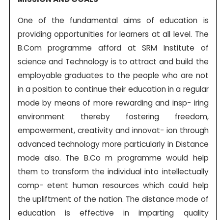
One of the fundamental aims of education is
providing opportunities for learners at all level. The
B.Com programme afford at SRM Institute of
science and Technology is to attract and build the
employable graduates to the people who are not
in a position to continue their education in a regular
mode by means of more rewarding and insp- iring
environment thereby fostering freedom,
empowerment, creativity and innovat- ion through
advanced technology more particularly in Distance
mode also. The B.Co m programme would help
them to transform the individual into intellectually
comp- etent human resources which could help
the upliftment of the nation. The distance mode of
education is effective in imparting quality