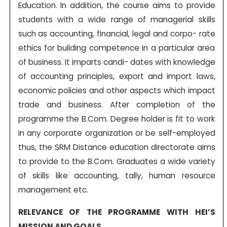
Education. In addition, the course aims to provide
students with a wide range of managerial skills
such as accounting, financial, legal and corpo- rate
ethics for building competence in a particular area
of business. It imparts candi- dates with knowledge
of accounting principles, export and import laws,
economic policies and other aspects which impact
trade and business. After completion of the
programme the B.Com. Degree holder is fit to work
in any corporate organization or be self-employed
thus, the SRM Distance education directorate aims
to provide to the B.Com. Graduates a wide variety
of skills like accounting, tally, human resource
management etc.
RELEVANCE OF THE PROGRAMME WITH HEI’S
MISSION AND GOALS