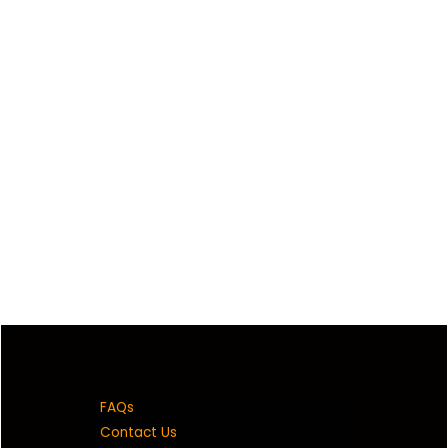
FAQs
Contact Us