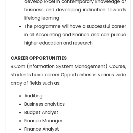
develop Excel in contemporary knowledge of
business and developing inclination towards
lifelong learning
The programme will have a successful career
in all Accounting and Finance and can pursue
higher education and research.
CAREER OPPORTUNITIES
B.Com (Information System Management) Course,
students have career Opportunities in various wide
array of fields such as:
Auditing
Business analytics
Budget Analyst
Finance Manager
Finance Analyst