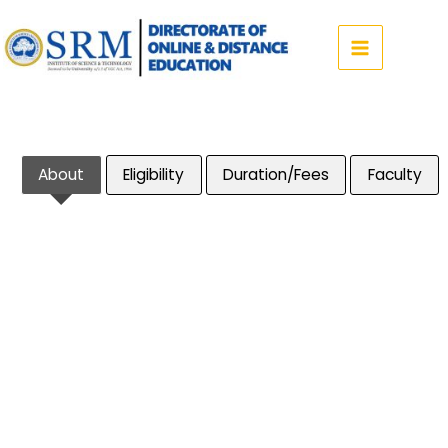
Skip
to
content
About
Eligibility
Duration/Fees
Faculty