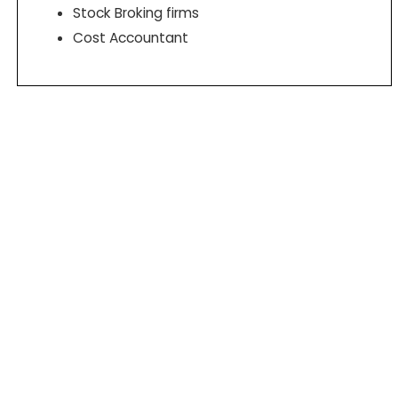
Stock Broking firms
Cost Accountant